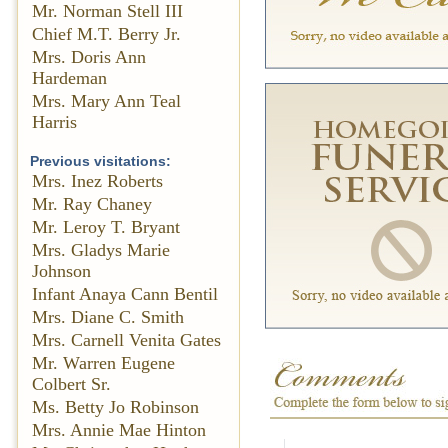
Mr. Norman Stell III
Chief M.T. Berry Jr.
Mrs. Doris Ann
Hardeman
Mrs. Mary Ann Teal
Harris
Previous visitations:
Mrs. Inez Roberts
Mr. Ray Chaney
Mr. Leroy T. Bryant
Mrs. Gladys Marie
Johnson
Infant Anaya Cann Bentil
Mrs. Diane C. Smith
Mrs. Carnell Venita Gates
Mr. Warren Eugene
Colbert Sr.
Ms. Betty Jo Robinson
Mrs. Annie Mae Hinton