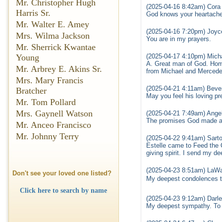
Mr. Christopher Hugh
(2025-04-16 8:42am) Cora
Harris Sr.
God knows your heartache 
Mr. Walter E. Amey
(2025-04-16 7:20pm) Joyce
Mrs. Wilma Jackson
You are in my prayers.
Mr. Sherrick Kwantae
(2025-04-17 4:10pm) Mic
Young
A. Great man of God. Home
Mr. Arbrey E. Akins Sr.
from Michael and Mercede
Mrs. Mary Francis
(2025-04-21 4:11am) Beve
Bratcher
May you feel his loving p
Mr. Tom Pollard
Mrs. Gaynell Watson
(2025-04-21 7:49am) Ange
The promises God made are
Mr. Anceo Francisco
Mr. Johnny Terry
(2025-04-22 9:41am) Sarto
Estelle came to Feed the C
giving spirit. I send my 
(2025-04-23 8:51am) LaWa
Don't see your loved one listed?
My deepest condolences t
Click here to search by name
(2025-04-23 9:12am) Darl
My deepest sympathy. To T