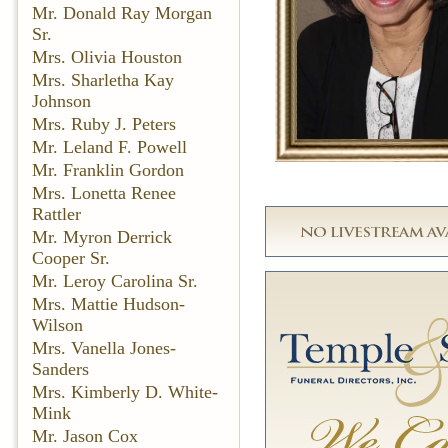
Mr. Donald Ray Morgan
Sr.
Mrs. Olivia Houston
Mrs. Sharletha Kay
Johnson
Mrs. Ruby J. Peters
Mr. Leland F. Powell
Mr. Franklin Gordon
Mrs. Lonetta Renee
Rattler
Mr. Myron Derrick
Cooper Sr.
Mr. Leroy Carolina Sr.
Mrs. Mattie Hudson-
Wilson
Mrs. Vanella Jones-
Sanders
Mrs. Kimberly D. White-
Mink
Mr. Jason Cox