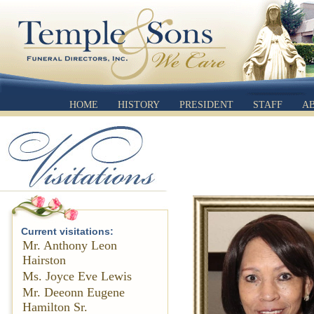
HOME
HISTORY
PRESIDENT
STAFF
A
Current visitations:
Mr. Anthony Leon
Hairston
Ms. Joyce Eve Lewis
Mr. Deeonn Eugene
Hamilton Sr.