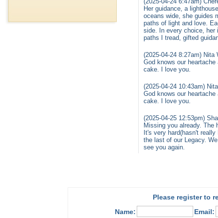
(2025-04-24 6:47am) Chere
Her guidance, a lighthous
oceans wide, she guides m
paths of light and love. 
side. In every choice, her
paths I tread, gifted guida
(2025-04-24 8:27am) Nita 
God knows our heartache an
cake. I love you.
(2025-04-24 10:43am) Nita
God knows our heartache an
cake. I love you.
(2025-04-25 12:53pm) Shar
Missing you already. The
It's very hard(hasn't reall
the last of our Legacy. We 
see you again.
Please register to 
Name:
Email: