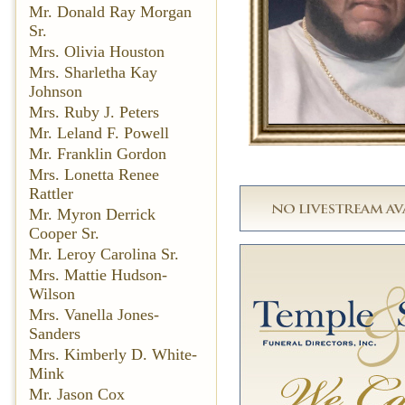
Mr. Donald Ray Morgan
Sr.
Mrs. Olivia Houston
Mrs. Sharletha Kay
Johnson
Mrs. Ruby J. Peters
Mr. Leland F. Powell
Mr. Franklin Gordon
Mrs. Lonetta Renee
Rattler
Mr. Myron Derrick
Cooper Sr.
Mr. Leroy Carolina Sr.
Mrs. Mattie Hudson-
Wilson
Mrs. Vanella Jones-
Sanders
Mrs. Kimberly D. White-
Mink
Mr. Jason Cox