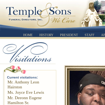
HOME
HISTORY
PRESIDENT
STAFF
A
Current visitations:
Mr. Anthony Leon
Hairston
Ms. Joyce Eve Lewis
Mr. Deeonn Eugene
Hamilton Sr.