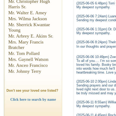
Mr. Christopher Hugh
(2025-06-05 6:48pm) Torri 
Harris Sr.
My deepest sympathy.
Mr. Walter E. Amey
(2025-06-06 7:24am) Luan
Mrs. Wilma Jackson
Sending my deepest condo
Mr. Sherrick Kwantae
(2025-06-06 1:31pm) Dr. 
Young
My deepest sympathy.
Mr. Arbrey E. Akins Sr.
Mrs. Mary Francis
(2025-06-06 8:24pm) Thel
In our thoughts and prayer
Bratcher
Mr. Tom Pollard
(2025-06-06 10:49pm) Zoe
Mrs. Gaynell Watson
To all of you…. I’m so sor
loved his family. Booky bro
Mr. Anceo Francisco
into words how much he’ll
Mr. Johnny Terry
heartbreaking time. Love y’
(2025-06-10 2:00pm) Linda
Sending prayers and our 
lived right next door to 
Don't see your loved one listed?
be truly missed and may y
Click here to search by name
(2025-06-11 8:55am) Will
My deepest sympathy.
(2025-06-11 4:45pm) Roche