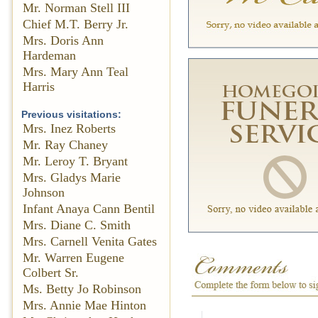
Mr. Norman Stell III
Chief M.T. Berry Jr.
Mrs. Doris Ann
Hardeman
Mrs. Mary Ann Teal
Harris
Previous visitations:
Mrs. Inez Roberts
Mr. Ray Chaney
Mr. Leroy T. Bryant
Mrs. Gladys Marie
Johnson
Infant Anaya Cann Bentil
Mrs. Diane C. Smith
Mrs. Carnell Venita Gates
Mr. Warren Eugene
Colbert Sr.
Ms. Betty Jo Robinson
Mrs. Annie Mae Hinton