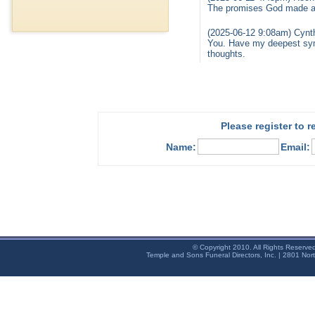
The promises God made are
(2025-06-12 9:08am) Cynthi
You. Have my deepest sym
thoughts.
Please register to 
Name:
Email:
© Copyright 2010. All Rights Reserve
Temple and Sons Funeral Directors, Inc. | 2801 Nor