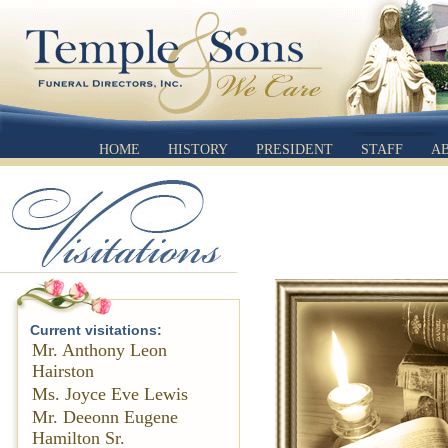
HOME
HISTORY
PRESIDENT
STAFF
A
Current visitations:
Mr. Anthony Leon
Hairston
Ms. Joyce Eve Lewis
Mr. Deeonn Eugene
Hamilton Sr.