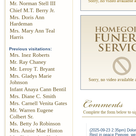
Mr. Norman Stell III
Chief M.T. Berry Jr.
Mrs. Doris Ann
Hardeman
Mrs. Mary Ann Teal
Harris
Previous visitations:
Mrs. Inez Roberts
Mr. Ray Chaney
Mr. Leroy T. Bryant
Mrs. Gladys Marie
Johnson
Infant Anaya Cann Bentil
Mrs. Diane C. Smith
Mrs. Carnell Venita Gates
Mr. Warren Eugene
Colbert Sr.
Ms. Betty Jo Robinson
Mrs. Annie Mae Hinton
(2025-09-23 2:35pm) Dolor
Rest in peace Peevee, we