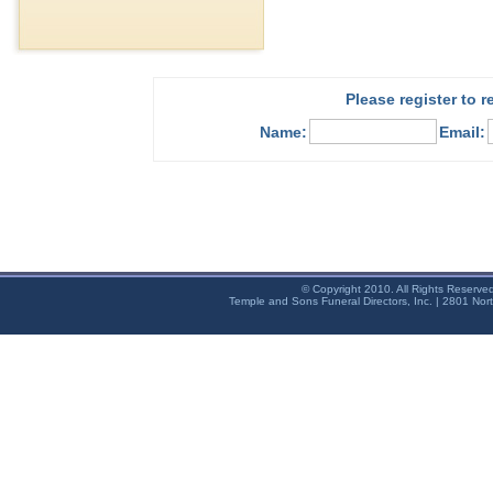
Please register to 
Name:
Email:
© Copyright 2010. All Rights Reserve
Temple and Sons Funeral Directors, Inc. | 2801 Nor