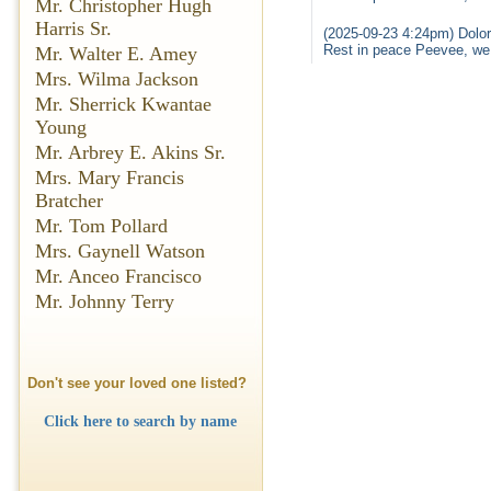
Mr. Christopher Hugh
Harris Sr.
(2025-09-23 4:24pm) Dolor
Rest in peace Peevee, we
Mr. Walter E. Amey
Mrs. Wilma Jackson
Mr. Sherrick Kwantae
Young
Mr. Arbrey E. Akins Sr.
Mrs. Mary Francis
Bratcher
Mr. Tom Pollard
Mrs. Gaynell Watson
Mr. Anceo Francisco
Mr. Johnny Terry
Don't see your loved one listed?
Click here to search by name