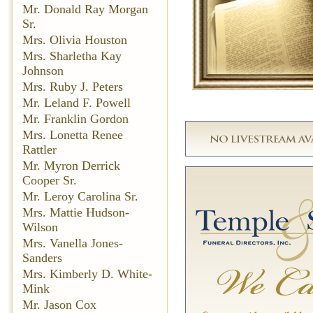
Mr. Donald Ray Morgan
Sr.
Mrs. Olivia Houston
Mrs. Sharletha Kay
Johnson
Mrs. Ruby J. Peters
Mr. Leland F. Powell
Mr. Franklin Gordon
Mrs. Lonetta Renee
Rattler
Mr. Myron Derrick
Cooper Sr.
Mr. Leroy Carolina Sr.
Mrs. Mattie Hudson-
Wilson
Mrs. Vanella Jones-
Sanders
Mrs. Kimberly D. White-
Mink
Mr. Jason Cox