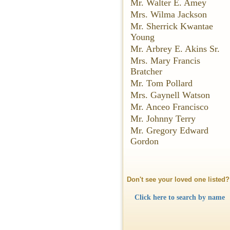
Mr. Walter E. Amey
Mrs. Wilma Jackson
Mr. Sherrick Kwantae
Young
Mr. Arbrey E. Akins Sr.
Mrs. Mary Francis
Bratcher
Mr. Tom Pollard
Mrs. Gaynell Watson
Mr. Anceo Francisco
Mr. Johnny Terry
Mr. Gregory Edward
Gordon
Don't see your loved one listed?
Click here to search by name