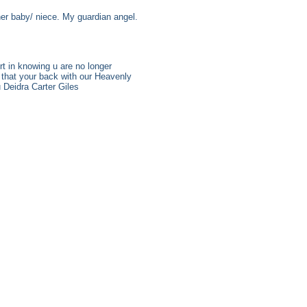
her baby/ niece. My guardian angel.
t in knowing u are no longer
 that your back with our Heavenly
u Deidra Carter Giles