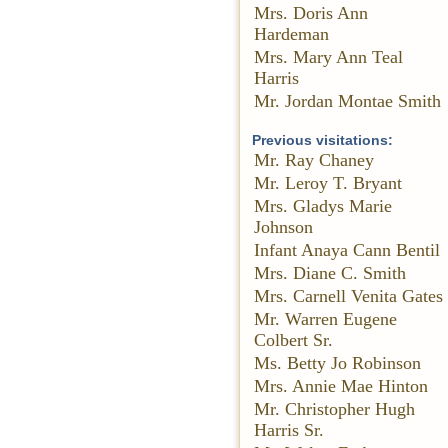
Mrs. Doris Ann
Hardeman
Mrs. Mary Ann Teal
Harris
Mr. Jordan Montae Smith
Previous visitations:
Mr. Ray Chaney
Mr. Leroy T. Bryant
Mrs. Gladys Marie
Johnson
Infant Anaya Cann Bentil
Mrs. Diane C. Smith
Mrs. Carnell Venita Gates
Mr. Warren Eugene
Colbert Sr.
Ms. Betty Jo Robinson
Mrs. Annie Mae Hinton
Mr. Christopher Hugh
Harris Sr.