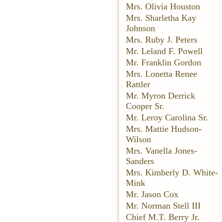
Mrs. Olivia Houston
Mrs. Sharletha Kay
Johnson
Mrs. Ruby J. Peters
Mr. Leland F. Powell
Mr. Franklin Gordon
Mrs. Lonetta Renee
Rattler
Mr. Myron Derrick
Cooper Sr.
Mr. Leroy Carolina Sr.
Mrs. Mattie Hudson-
Wilson
Mrs. Vanella Jones-
Sanders
Mrs. Kimberly D. White-
Mink
Mr. Jason Cox
Mr. Norman Stell III
Chief M.T. Berry Jr.