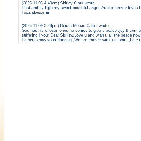
(2025-11-05 4:40am) Shirley Clark wrote:
Rest and fly high my sweet beautiful angel. Auntie forever loves 
Love always ❤️
(2025-11-09 3:28pm) Deidra Monae Carter wrote:
God has his chosen ones,he comes to give u peace ,joy,& comfor
suffering,I your Dear Sis law,Love u and wiah u all the peace now
Father,i know yourr dancing ,We are forever wirh u in spirit ,Lo e 