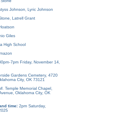
 Stone
tyss Johnson, Lyric Johnson
tone, Latrell Grant
 Hoatson
io Giles
a High School
mazon
30pm-7pm Friday, November 14,
rside Gardens Cemetery, 4720
 Oklahoma City, OK 73121
M. Temple Memorial Chapel,
 Avenue, Oklahoma City, OK
and time:
2pm Saturday,
2025