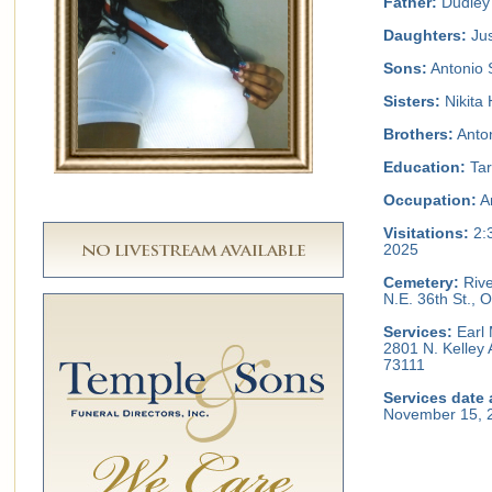
Father:
Dudley
Daughters:
Jus
Sons:
Antonio S
Sisters:
Nikita
Brothers:
Anton
Education:
Tar
Occupation:
A
Visitations:
2:
2025
Cemetery:
Rive
N.E. 36th St.,
Services:
Earl 
2801 N. Kelley
73111
Services date 
November 15, 