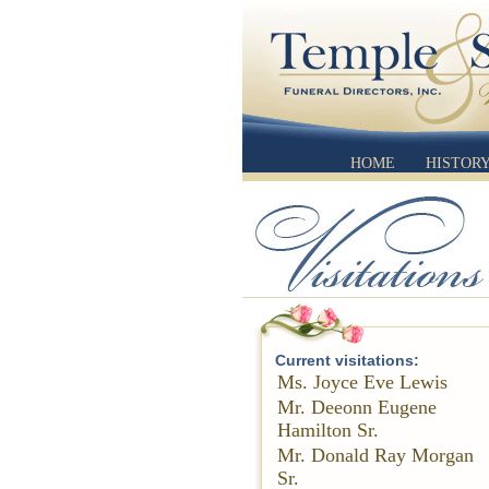
HOME
HISTOR
Current visitations:
Ms. Joyce Eve Lewis
Mr. Deeonn Eugene
Hamilton Sr.
Mr. Donald Ray Morgan
Sr.