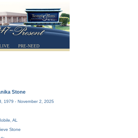
LIVE
PRE-NEED
anika Stone
, 1979 - November 2, 2025
obile, AL
eve Stone