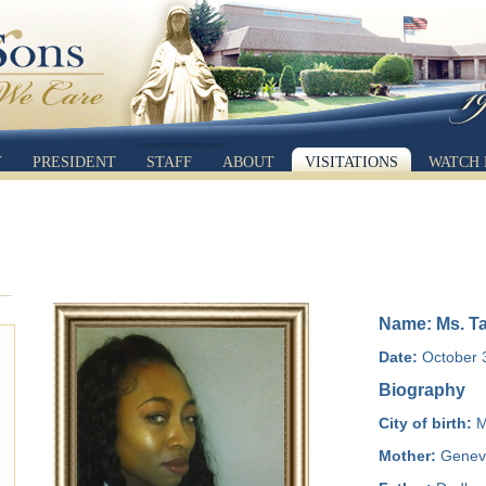
Y
PRESIDENT
STAFF
ABOUT
VISITATIONS
WATCH 
Name: Ms. T
Date:
October 3
Biography
City of birth:
M
Mother:
Genevi