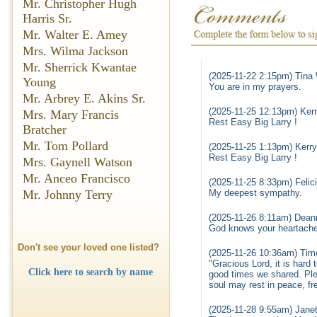
Mr. Christopher Hugh
Harris Sr.
Mr. Walter E. Amey
Mrs. Wilma Jackson
Mr. Sherrick Kwantae
(2025-11-22 2:15pm) Tina 
Young
You are in my prayers.
Mr. Arbrey E. Akins Sr.
(2025-11-25 12:13pm) Kerr
Mrs. Mary Francis
Rest Easy Big Larry !
Bratcher
Mr. Tom Pollard
(2025-11-25 1:13pm) Kerry
Rest Easy Big Larry !
Mrs. Gaynell Watson
Mr. Anceo Francisco
(2025-11-25 8:33pm) Felic
Mr. Johnny Terry
My deepest sympathy.
(2025-11-26 8:11am) Dean
God knows your heartache 
Don't see your loved one listed?
(2025-11-26 10:36am) Timo
"Gracious Lord, it is hard
Click here to search by name
good times we shared. Plea
soul may rest in peace, fre
(2025-11-28 9:55am) Janet 