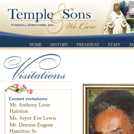
HOME
HISTORY
PRESIDENT
STAFF
A
Current visitations:
Mr. Anthony Leon
Hairston
Ms. Joyce Eve Lewis
Mr. Deeonn Eugene
Hamilton Sr.