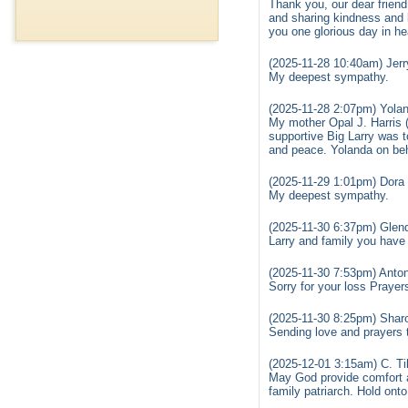
Thank you, our dear friend 
and sharing kindness and 
you one glorious day in he
(2025-11-28 10:40am) Jerr
My deepest sympathy.
(2025-11-28 2:07pm) Yola
My mother Opal J. Harris 
supportive Big Larry was to
and peace. Yolanda on beha
(2025-11-29 1:01pm) Dora 
My deepest sympathy.
(2025-11-30 6:37pm) Glend
Larry and family you have
(2025-11-30 7:53pm) Anton
Sorry for your loss Prayers
(2025-11-30 8:25pm) Sharo
Sending love and prayers to
(2025-12-01 3:15am) C. Ti
May God provide comfort a
family patriarch. Hold ont