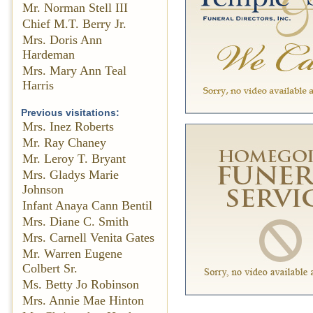
Mr. Norman Stell III
Chief M.T. Berry Jr.
Mrs. Doris Ann
Hardeman
Mrs. Mary Ann Teal
Harris
Previous visitations:
Mrs. Inez Roberts
Mr. Ray Chaney
Mr. Leroy T. Bryant
Mrs. Gladys Marie
Johnson
Infant Anaya Cann Bentil
Mrs. Diane C. Smith
Mrs. Carnell Venita Gates
Mr. Warren Eugene
Colbert Sr.
Ms. Betty Jo Robinson
Mrs. Annie Mae Hinton