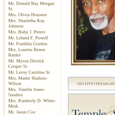
Mr. Donald Ray Morgan
Sr.
Mrs. Olivia Houston
Mrs. Sharletha Kay
Johnson
Mrs. Ruby J. Peters
Mr. Leland F. Powell
Mr. Franklin Gordon
Mrs. Lonetta Renee
Rattler
Mr. Myron Derrick
Cooper Sr.
Mr. Leroy Carolina Sr.
Mrs. Mattie Hudson-
Wilson
Mrs. Vanella Jones-
Sanders
Mrs. Kimberly D. White-
Mink
Mr. Jason Cox