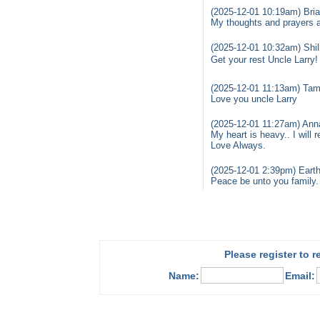
(2025-12-01 10:19am) Bria
My thoughts and prayers are
(2025-12-01 10:32am) Shil
Get your rest Uncle Larry
(2025-12-01 11:13am) Tam
Love you uncle Larry
(2025-12-01 11:27am) Ann
My heart is heavy.. I will
Love Always.
(2025-12-01 2:39pm) Earth
Peace be unto you family. 
Please register to 
Name:
Email: