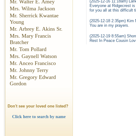
Mr. Walter E. Amey
(2025-12-16 11:18am) Lane
Everyone at Ridgecrest is
Mrs. Wilma Jackson
for you all at this difficu
Mr. Sherrick Kwantae
(2025-12-18 2:35pm) Kim M
Young
You are in my prayers.
Mr. Arbrey E. Akins Sr.
Mrs. Mary Francis
(2025-12-19 8:55am) Shon
Rest In Peace Cousin Lov
Bratcher
Mr. Tom Pollard
Mrs. Gaynell Watson
Mr. Anceo Francisco
Mr. Johnny Terry
Mr. Gregory Edward
Gordon
Don't see your loved one listed?
Click here to search by name