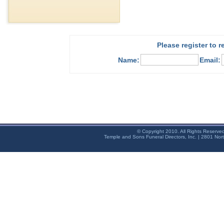
Please register to 
Name:
Email:
© Copyright 2010. All Rights Reserve
Temple and Sons Funeral Directors, Inc. | 2801 Nor