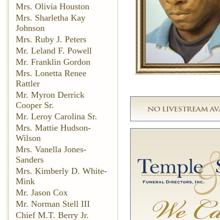
Mrs. Olivia Houston
Mrs. Sharletha Kay
Johnson
Mrs. Ruby J. Peters
Mr. Leland F. Powell
Mr. Franklin Gordon
Mrs. Lonetta Renee
Rattler
Mr. Myron Derrick
Cooper Sr.
Mr. Leroy Carolina Sr.
Mrs. Mattie Hudson-
Wilson
Mrs. Vanella Jones-
Sanders
Mrs. Kimberly D. White-
Mink
Mr. Jason Cox
Mr. Norman Stell III
Chief M.T. Berry Jr.