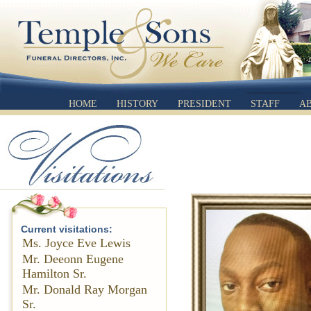
HOME
HISTORY
PRESIDENT
STAFF
A
Current visitations:
Ms. Joyce Eve Lewis
Mr. Deeonn Eugene
Hamilton Sr.
Mr. Donald Ray Morgan
Sr.