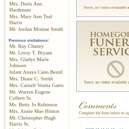
Mrs. Doris Ann
Hardeman
Mrs. Mary Ann Teal
Harris
Mr. Jordan Montae Smith
Previous visitations:
Mr. Ray Chaney
Mr. Leroy T. Bryant
Mrs. Gladys Marie
Johnson
Infant Anaya Cann Bentil
Mrs. Diane C. Smith
Mrs. Carnell Venita Gates
Mr. Warren Eugene
Colbert Sr.
Ms. Betty Jo Robinson
Mrs. Annie Mae Hinton
Mr. Christopher Hugh
Harris Sr.