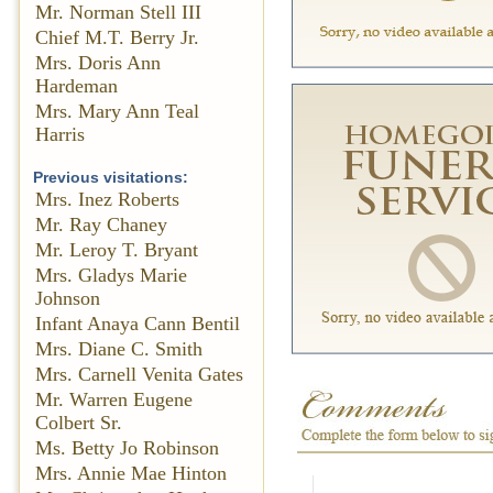
Mr. Norman Stell III
Chief M.T. Berry Jr.
Mrs. Doris Ann
Hardeman
Mrs. Mary Ann Teal
Harris
Previous visitations:
Mrs. Inez Roberts
Mr. Ray Chaney
Mr. Leroy T. Bryant
Mrs. Gladys Marie
Johnson
Infant Anaya Cann Bentil
Mrs. Diane C. Smith
Mrs. Carnell Venita Gates
Mr. Warren Eugene
Colbert Sr.
Ms. Betty Jo Robinson
Mrs. Annie Mae Hinton