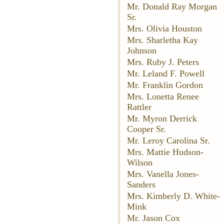
Mr. Donald Ray Morgan
Sr.
Mrs. Olivia Houston
Mrs. Sharletha Kay
Johnson
Mrs. Ruby J. Peters
Mr. Leland F. Powell
Mr. Franklin Gordon
Mrs. Lonetta Renee
Rattler
Mr. Myron Derrick
Cooper Sr.
Mr. Leroy Carolina Sr.
Mrs. Mattie Hudson-
Wilson
Mrs. Vanella Jones-
Sanders
Mrs. Kimberly D. White-
Mink
Mr. Jason Cox