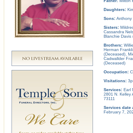
Father:
Milton 
Daughters:
Kim
Sons:
Anthony 
Sisters:
Mildred
Cassandra Nels
Blanchie Davis 
Brothers:
Willi
Herman Franklin
(Deceased), Mic
Cadwallder Fran
(Deceased)
Occupation:
C
Visitations:
3p
Services:
Earl 
2801 N. Kelley
73111
Services date 
February 7, 20