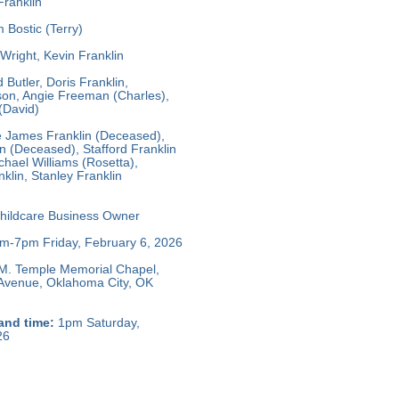
Franklin
 Bostic (Terry)
Wright, Kevin Franklin
 Butler, Doris Franklin,
on, Angie Freeman (Charles),
(David)
e James Franklin (Deceased),
 (Deceased), Stafford Franklin
hael Williams (Rosetta),
klin, Stanley Franklin
hildcare Business Owner
m-7pm Friday, February 6, 2026
M. Temple Memorial Chapel,
 Avenue, Oklahoma City, OK
and time:
1pm Saturday,
26