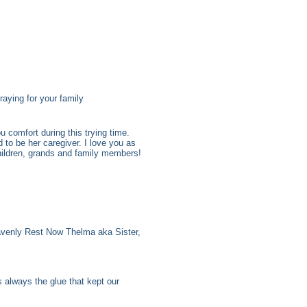
aying for your family
 comfort during this trying time.
to be her caregiver. I love you as
hildren, grands and family members!
venly Rest Now Thelma aka Sister,
always the glue that kept our