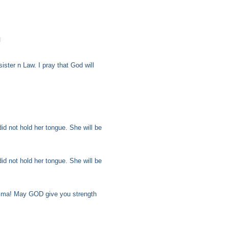

ster n Law. I pray that God will
id not hold her tongue. She will be
id not hold her tongue. She will be
elma! May GOD give you strength