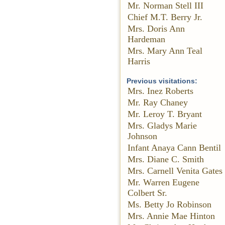
Mr. Norman Stell III
Chief M.T. Berry Jr.
Mrs. Doris Ann
Hardeman
Mrs. Mary Ann Teal
Harris
Previous visitations:
Mrs. Inez Roberts
Mr. Ray Chaney
Mr. Leroy T. Bryant
Mrs. Gladys Marie
Johnson
Infant Anaya Cann Bentil
Mrs. Diane C. Smith
Mrs. Carnell Venita Gates
Mr. Warren Eugene
Colbert Sr.
Ms. Betty Jo Robinson
Mrs. Annie Mae Hinton