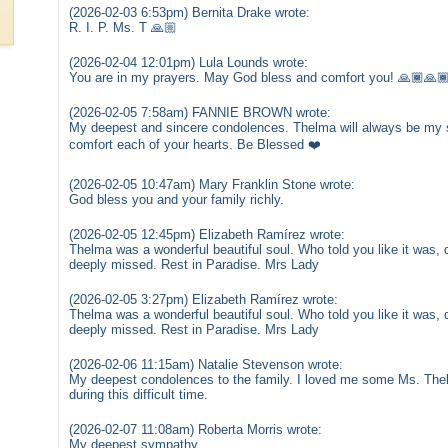
(2026-02-03 6:53pm) Bernita Drake wrote:
R. I. P. Ms. T 🙏🏼
(2026-02-04 12:01pm) Lula Lounds wrote:
You are in my prayers. May God bless and comfort you! 🙏🏾🙏
(2026-02-05 7:58am) FANNIE BROWN wrote:
My deepest and sincere condolences. Thelma will always be my si
comfort each of your hearts. Be Blessed ❤️
(2026-02-05 10:47am) Mary Franklin Stone wrote:
God bless you and your family richly.
(2026-02-05 12:45pm) Elizabeth Ramírez wrote:
Thelma was a wonderful beautiful soul. Who told you like it was, d
deeply missed. Rest in Paradise. Mrs Lady
(2026-02-05 3:27pm) Elizabeth Ramírez wrote:
Thelma was a wonderful beautiful soul. Who told you like it was, d
deeply missed. Rest in Paradise. Mrs Lady
(2026-02-06 11:15am) Natalie Stevenson wrote:
My deepest condolences to the family. I loved me some Ms. Th
during this difficult time.
(2026-02-07 11:08am) Roberta Morris wrote:
My deepest sympathy.