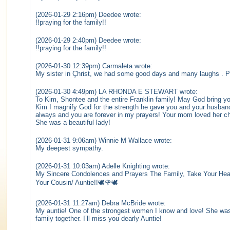
(2026-01-29 2:16pm) Deedee wrote:
!!praying for the family!!
(2026-01-29 2:40pm) Deedee wrote:
!!praying for the family!!
(2026-01-30 12:39pm) Carmaleta wrote:
My sister in Çhrist, we had some good days and many laughs . Pr
(2026-01-30 4:49pm) LA RHONDA E STEWART wrote:
To Kim, Shontee and the entire Franklin family! May God bring you
Kim I magnify God for the strength he gave you and your husband 
always and you are forever in my prayers! Your mom loved her c
She was a beautiful lady!
(2026-01-31 9:06am) Winnie M Wallace wrote:
My deepest sympathy.
(2026-01-31 10:03am) Adelle Knighting wrote:
My Sincere Condolences and Prayers The Family, Take Your Hea
Your Cousin/ Auntie!!🕊️🌹🕊️
(2026-01-31 11:27am) Debra McBride wrote:
My auntie! One of the strongest women I know and love! She was 
family together. I’ll miss you dearly Auntie!