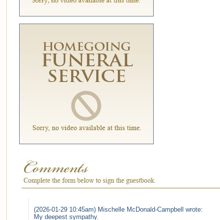
(2026-01-29 10:45am) Mischelle McDonald-Campbell wrote:
My deepest sympathy.