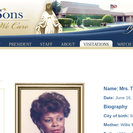
Y
PRESIDENT
STAFF
ABOUT
VISITATIONS
WATCH 
Name: Mrs. T
Date:
June 16, 
Biography
City of birth:
M
Mother:
Willie 