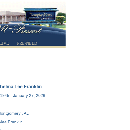
LIVE
PRE-NEED
helma Lee Franklin
1945 - January 27, 2026
ontgomery , AL
Mae Franklin