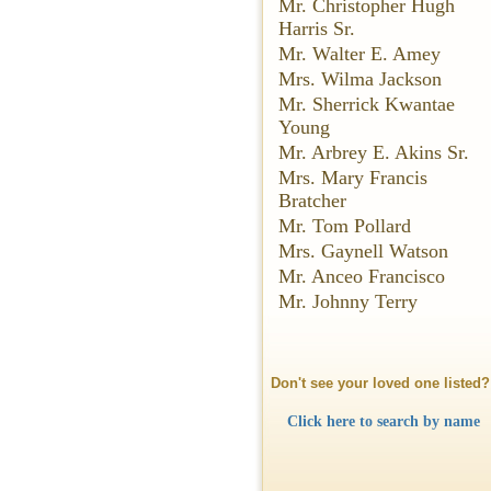
Mr. Christopher Hugh
Harris Sr.
Mr. Walter E. Amey
Mrs. Wilma Jackson
Mr. Sherrick Kwantae
Young
Mr. Arbrey E. Akins Sr.
Mrs. Mary Francis
Bratcher
Mr. Tom Pollard
Mrs. Gaynell Watson
Mr. Anceo Francisco
Mr. Johnny Terry
Don't see your loved one listed?
Click here to search by name