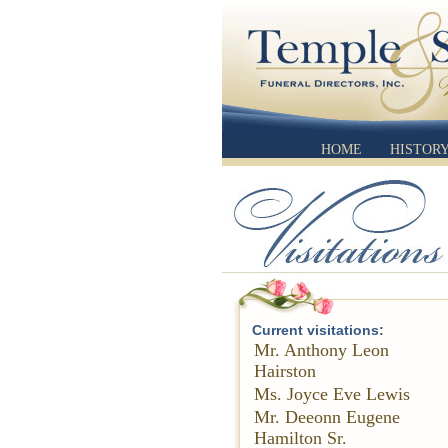
HOME
HISTOR
Current visitations:
Mr. Anthony Leon
Hairston
Ms. Joyce Eve Lewis
Mr. Deeonn Eugene
Hamilton Sr.