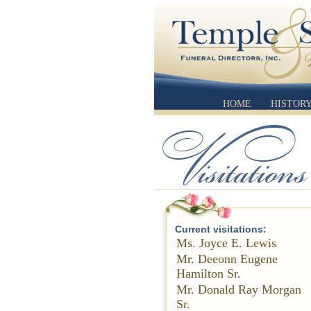
HOME
HISTOR
Current visitations:
Ms. Joyce E. Lewis
Mr. Deeonn Eugene
Hamilton Sr.
Mr. Donald Ray Morgan
Sr.