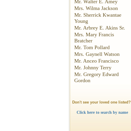
Mr. Walter E. Amey
Mrs. Wilma Jackson
Mr. Sherrick Kwantae
Young
Mr. Arbrey E. Akins Sr.
Mrs. Mary Francis
Bratcher
Mr. Tom Pollard
Mrs. Gaynell Watson
Mr. Anceo Francisco
Mr. Johnny Terry
Mr. Gregory Edward
Gordon
Don't see your loved one listed?
Click here to search by name