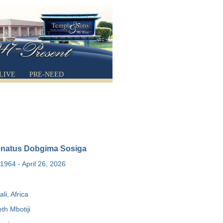
LIVE
PRE-NEED
enatus Dobgima Sosiga
1964 - April 26, 2026
li, Africa
th Mbotiji