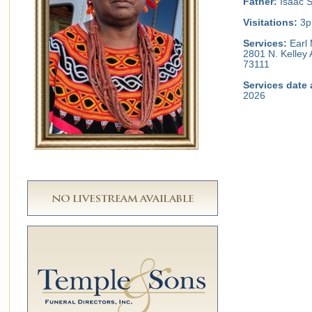
Father:
Isaac S
Visitations:
3p
Services:
Earl 
2801 N. Kelley
73111
Services date 
2026