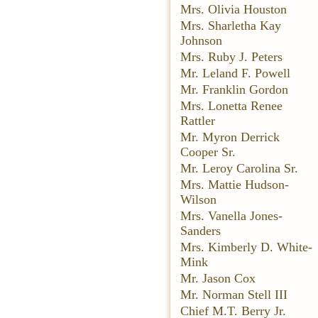
Mrs. Olivia Houston
Mrs. Sharletha Kay
Johnson
Mrs. Ruby J. Peters
Mr. Leland F. Powell
Mr. Franklin Gordon
Mrs. Lonetta Renee
Rattler
Mr. Myron Derrick
Cooper Sr.
Mr. Leroy Carolina Sr.
Mrs. Mattie Hudson-
Wilson
Mrs. Vanella Jones-
Sanders
Mrs. Kimberly D. White-
Mink
Mr. Jason Cox
Mr. Norman Stell III
Chief M.T. Berry Jr.