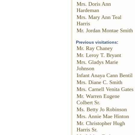
Mrs. Doris Ann
Hardeman
Mrs. Mary Ann Teal
Harris
Mr. Jordan Montae Smith
Previous visitations:
Mr. Ray Chaney
Mr. Leroy T. Bryant
Mrs. Gladys Marie
Johnson
Infant Anaya Cann Bentil
Mrs. Diane C. Smith
Mrs. Carnell Venita Gates
Mr. Warren Eugene
Colbert Sr.
Ms. Betty Jo Robinson
Mrs. Annie Mae Hinton
Mr. Christopher Hugh
Harris Sr.