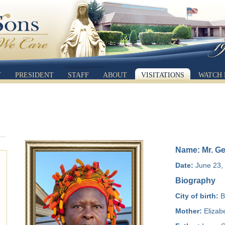
Y
PRESIDENT
STAFF
ABOUT
VISITATIONS
WATCH 
Name: Mr. G
Date:
June 23, 
Biography
City of birth:
Ba
Mother:
Elizabe