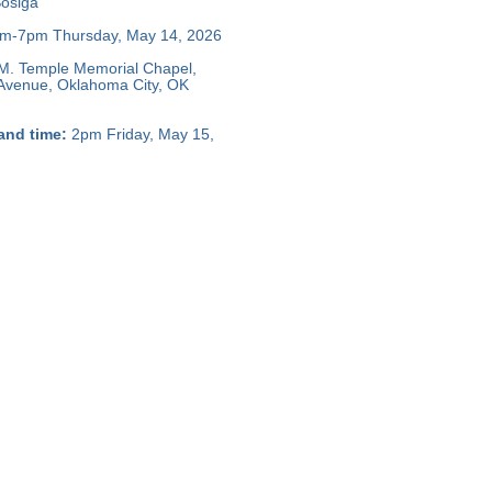
osiga
m-7pm Thursday, May 14, 2026
M. Temple Memorial Chapel,
 Avenue, Oklahoma City, OK
and time:
2pm Friday, May 15,