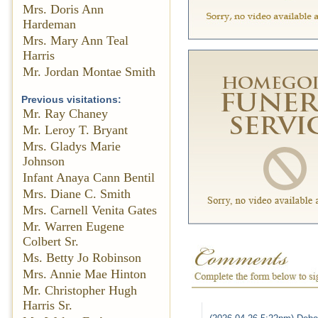
Mrs. Doris Ann
Hardeman
Mrs. Mary Ann Teal
Harris
Mr. Jordan Montae Smith
Previous visitations:
Mr. Ray Chaney
Mr. Leroy T. Bryant
Mrs. Gladys Marie
Johnson
Infant Anaya Cann Bentil
Mrs. Diane C. Smith
Mrs. Carnell Venita Gates
Mr. Warren Eugene
Colbert Sr.
Ms. Betty Jo Robinson
Mrs. Annie Mae Hinton
Mr. Christopher Hugh
Harris Sr.