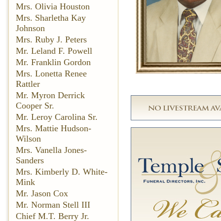
Mrs. Olivia Houston
Mrs. Sharletha Kay
Johnson
Mrs. Ruby J. Peters
Mr. Leland F. Powell
Mr. Franklin Gordon
Mrs. Lonetta Renee
Rattler
Mr. Myron Derrick
Cooper Sr.
Mr. Leroy Carolina Sr.
Mrs. Mattie Hudson-
Wilson
Mrs. Vanella Jones-
Sanders
Mrs. Kimberly D. White-
Mink
Mr. Jason Cox
Mr. Norman Stell III
Chief M.T. Berry Jr.