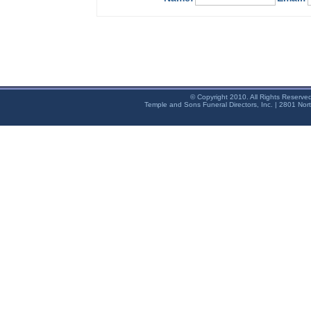
© Copyright 2010. All Rights Reserve
Temple and Sons Funeral Directors, Inc. | 2801 Nor