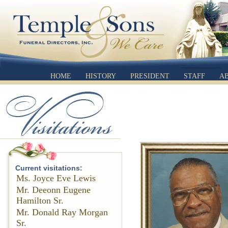
HOME
HISTORY
PRESIDENT
STAFF
A
Current visitations:
Ms. Joyce Eve Lewis
Mr. Deeonn Eugene
Hamilton Sr.
Mr. Donald Ray Morgan
Sr.