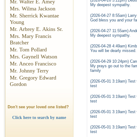
(2026-04-26 5:22pm) Debo
Mr. Walter E. Amey
My deepest sympathy.
Mrs. Wilma Jackson
Mr. Sherrick Kwantae
(2026-04-27 8:55am) Larr
God bless you and your fam
Young
Mr. Arbrey E. Akins Sr.
(2026-04-27 11:55am) Andr
Mrs. Mary Francis
My deepest sympathy.
Bratcher
(2026-04-28 4:49am) Kimbe
Mr. Tom Pollard
You will be dearly missed.
Mrs. Gaynell Watson
(2026-04-29 10:24pm) Car
Mr. Anceo Francisco
My prays go out to the fam
Mr. Johnny Terry
family
Mr. Gregory Edward
(2026-05-01 3:19am) Test 
Gordon
test
(2026-05-01 3:19am) Test 
test
Don't see your loved one listed?
(2026-05-01 3:19am) Test 
test
Click here to search by name
(2026-05-01 3:19am) Test 
test