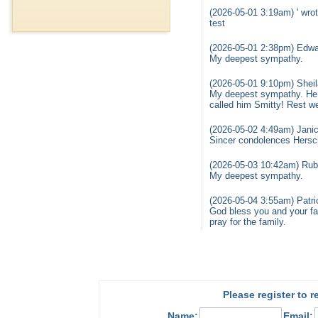
(2026-05-01 3:19am) ' wrot
test
(2026-05-01 2:38pm) Edwa
My deepest sympathy.
(2026-05-01 9:10pm) Sheil
My deepest sympathy. He w
called him Smitty! Rest we
(2026-05-02 4:49am) Janic
Sincer condolences Hersch
(2026-05-03 10:42am) Rub
My deepest sympathy.
(2026-05-04 3:55am) Patri
God bless you and your fam
pray for the family.
Please register to 
Name:
Email: