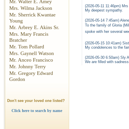
Mr. Walter E. Amey
(2026-05-11 11:46pm) Mrs
Mrs. Wilma Jackson
My deepest sympathy.
Mr. Sherrick Kwantae
Young
(2026-05-14 7:45am) Alene
To the family of Gloria (M
Mr. Arbrey E. Akins Sr.
spoke with her several wee
Mrs. Mary Francis
Bratcher
(2026-05-15 10:41am) Sist
Mr. Tom Pollard
My condolences to the fami
Mrs. Gaynell Watson
(2026-05-30 6:50am) Sly A
Mr. Anceo Francisco
We are filled with sadnes
Mr. Johnny Terry
Mr. Gregory Edward
Gordon
Don't see your loved one listed?
Click here to search by name