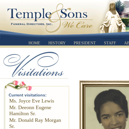
HOME
HISTORY
PRESIDENT
STAFF
A
Current visitations:
Ms. Joyce Eve Lewis
Mr. Deeonn Eugene
Hamilton Sr.
Mr. Donald Ray Morgan
Sr.