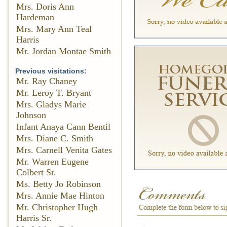
Mrs. Doris Ann
Hardeman
Mrs. Mary Ann Teal
Harris
Mr. Jordan Montae Smith
Previous visitations:
Mr. Ray Chaney
Mr. Leroy T. Bryant
Mrs. Gladys Marie
Johnson
Infant Anaya Cann Bentil
Mrs. Diane C. Smith
Mrs. Carnell Venita Gates
Mr. Warren Eugene
Colbert Sr.
Ms. Betty Jo Robinson
Mrs. Annie Mae Hinton
Mr. Christopher Hugh
Harris Sr.