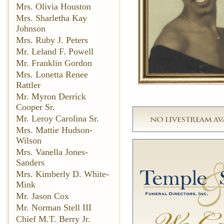
Mrs. Olivia Houston
Mrs. Sharletha Kay
Johnson
Mrs. Ruby J. Peters
Mr. Leland F. Powell
Mr. Franklin Gordon
Mrs. Lonetta Renee
Rattler
Mr. Myron Derrick
Cooper Sr.
Mr. Leroy Carolina Sr.
Mrs. Mattie Hudson-
Wilson
Mrs. Vanella Jones-
Sanders
Mrs. Kimberly D. White-
Mink
Mr. Jason Cox
Mr. Norman Stell III
Chief M.T. Berry Jr.