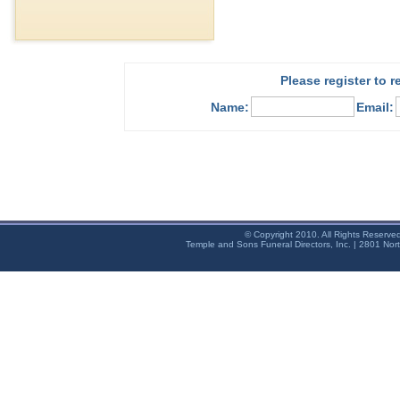
Please register to 
Name:
Email:
© Copyright 2010. All Rights Reserve
Temple and Sons Funeral Directors, Inc. | 2801 Nor