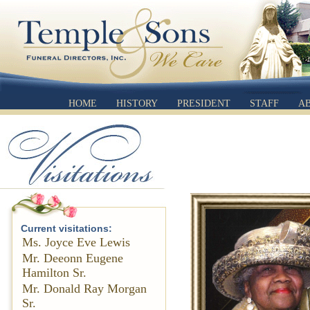
HOME
HISTORY
PRESIDENT
STAFF
A
Current visitations:
Ms. Joyce Eve Lewis
Mr. Deeonn Eugene
Hamilton Sr.
Mr. Donald Ray Morgan
Sr.