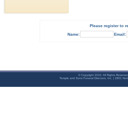
Please register to 
Name:
Email:
© Copyright 2010. All Rights Reserve
Temple and Sons Funeral Directors, Inc. | 2801 Nor