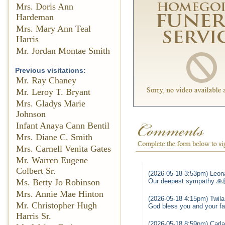
Mrs. Doris Ann
Hardeman
Mrs. Mary Ann Teal
Harris
Mr. Jordan Montae Smith
Previous visitations:
Mr. Ray Chaney
Mr. Leroy T. Bryant
Mrs. Gladys Marie
Johnson
Infant Anaya Cann Bentil
Mrs. Diane C. Smith
Mrs. Carnell Venita Gates
Mr. Warren Eugene
Colbert Sr.
(2026-05-18 3:53pm) Leona
Ms. Betty Jo Robinson
Our deepest sympathy 🙏
Mrs. Annie Mae Hinton
(2026-05-18 4:15pm) Twila
Mr. Christopher Hugh
God bless you and your fam
Harris Sr.
(2026-05-18 8:59pm) Carla