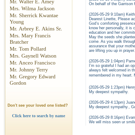
Mr. Walter E. Amey
On behalf of the Garrison 
Mrs. Wilma Jackson
(2026-05-29 9:10am) Keith
Mr. Sherrick Kwantae
Dearest Linette, Please ac
Young
God’s comforting presence 
Mr. Arbrey E. Akins Sr.
know her personally, it is
education and her commitme
Mrs. Mary Francis
May the seeds she planted 
Bratcher
come. As you walk through 
assurance that your mother
Mr. Tom Pollard
are lifting you up in pray
Mrs. Gaynell Watson
(2026-05-29 1:04pm) Pame
Mr. Anceo Francisco
I’m so grateful I had an o
Mr. Johnny Terry
always felt welcomed in th
remembered in my heart. 
Mr. Gregory Edward
Gordon
(2026-05-29 1:23pm) Henr
My deepest sympathy.
(2026-05-29 4:13pm) Juane
Don't see your loved one listed?
My deepest sympathy., Go
Click here to search by name
(2026-05-29 8:16pm) Evan
We will miss seen ur smili