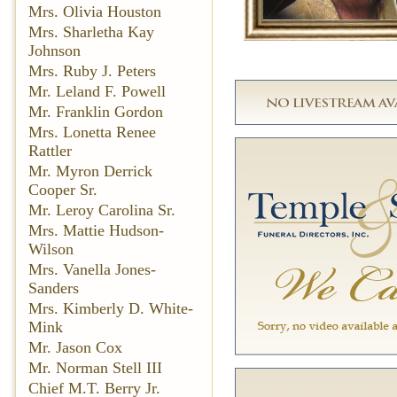
Mrs. Olivia Houston
Mrs. Sharletha Kay
Johnson
Mrs. Ruby J. Peters
Mr. Leland F. Powell
Mr. Franklin Gordon
Mrs. Lonetta Renee
Rattler
Mr. Myron Derrick
Cooper Sr.
Mr. Leroy Carolina Sr.
Mrs. Mattie Hudson-
Wilson
Mrs. Vanella Jones-
Sanders
Mrs. Kimberly D. White-
Mink
Mr. Jason Cox
Mr. Norman Stell III
Chief M.T. Berry Jr.