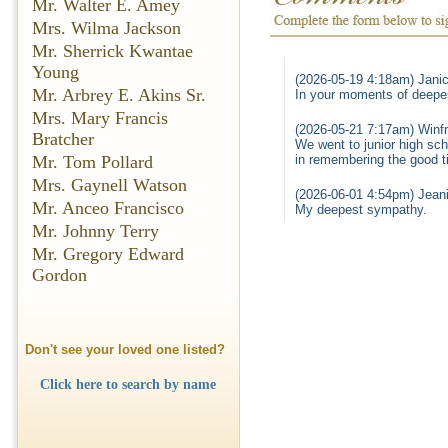
Mr. Walter E. Amey
Mrs. Wilma Jackson
Mr. Sherrick Kwantae
Young
(2026-05-19 4:18am) Jani
Mr. Arbrey E. Akins Sr.
In your moments of deepe
Mrs. Mary Francis
(2026-05-21 7:17am) Winfr
Bratcher
We went to junior high sch
in remembering the good t
Mr. Tom Pollard
Mrs. Gaynell Watson
(2026-06-01 4:54pm) Jeani
Mr. Anceo Francisco
My deepest sympathy.
Mr. Johnny Terry
Mr. Gregory Edward
Gordon
Don't see your loved one listed?
Click here to search by name