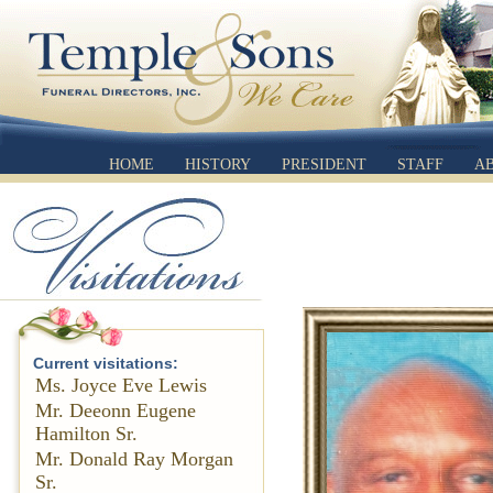
HOME
HISTORY
PRESIDENT
STAFF
A
Current visitations:
Ms. Joyce Eve Lewis
Mr. Deeonn Eugene
Hamilton Sr.
Mr. Donald Ray Morgan
Sr.