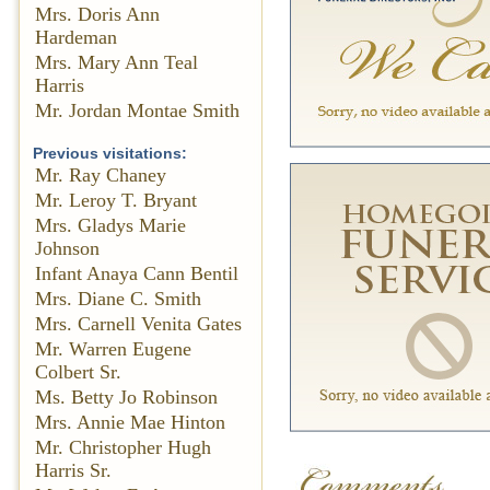
Mrs. Doris Ann
Hardeman
Mrs. Mary Ann Teal
Harris
Mr. Jordan Montae Smith
Previous visitations:
Mr. Ray Chaney
Mr. Leroy T. Bryant
Mrs. Gladys Marie
Johnson
Infant Anaya Cann Bentil
Mrs. Diane C. Smith
Mrs. Carnell Venita Gates
Mr. Warren Eugene
Colbert Sr.
Ms. Betty Jo Robinson
Mrs. Annie Mae Hinton
Mr. Christopher Hugh
Harris Sr.