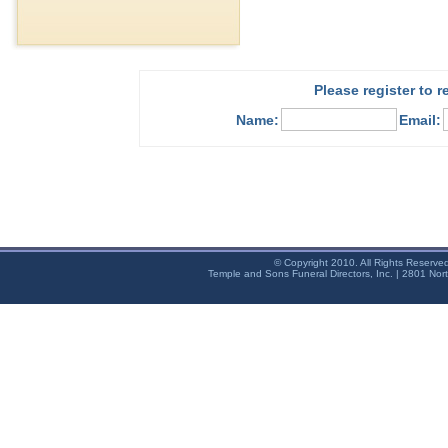
Please register to 
Name:
Email:
© Copyright 2010. All Rights Reserve
Temple and Sons Funeral Directors, Inc. | 2801 Nor