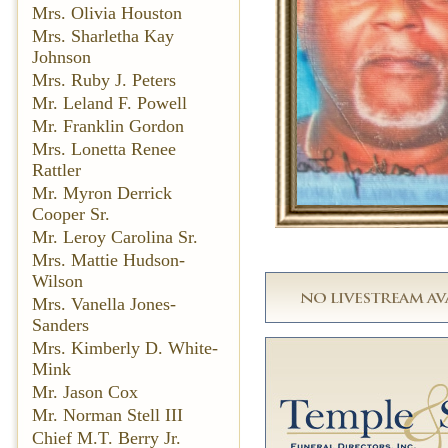
Mrs. Olivia Houston
Mrs. Sharletha Kay
Johnson
Mrs. Ruby J. Peters
Mr. Leland F. Powell
Mr. Franklin Gordon
Mrs. Lonetta Renee
Rattler
Mr. Myron Derrick
Cooper Sr.
Mr. Leroy Carolina Sr.
Mrs. Mattie Hudson-
Wilson
Mrs. Vanella Jones-
Sanders
Mrs. Kimberly D. White-
Mink
Mr. Jason Cox
Mr. Norman Stell III
Chief M.T. Berry Jr.