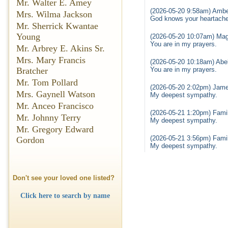
Mr. Walter E. Amey
(2026-05-20 9:58am) Ambe
Mrs. Wilma Jackson
God knows your heartache 
Mr. Sherrick Kwantae
Young
(2026-05-20 10:07am) Mag
You are in my prayers.
Mr. Arbrey E. Akins Sr.
Mrs. Mary Francis
(2026-05-20 10:18am) Abel
You are in my prayers.
Bratcher
Mr. Tom Pollard
(2026-05-20 2:02pm) Jame
Mrs. Gaynell Watson
My deepest sympathy.
Mr. Anceo Francisco
(2026-05-21 1:20pm) Famil
Mr. Johnny Terry
My deepest sympathy.
Mr. Gregory Edward
(2026-05-21 3:56pm) Famil
Gordon
My deepest sympathy.
Don't see your loved one listed?
Click here to search by name