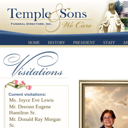
HOME
HISTORY
PRESIDENT
STAFF
A
Current visitations:
Ms. Joyce Eve Lewis
Mr. Deeonn Eugene
Hamilton Sr.
Mr. Donald Ray Morgan
Sr.