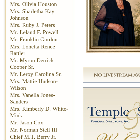
Mrs. Olivia Houston
Mrs. Sharletha Kay
Johnson
Mrs. Ruby J. Peters
Mr. Leland F. Powell
Mr. Franklin Gordon
Mrs. Lonetta Renee
Rattler
Mr. Myron Derrick
Cooper Sr.
Mr. Leroy Carolina Sr.
Mrs. Mattie Hudson-
Wilson
Mrs. Vanella Jones-
Sanders
Mrs. Kimberly D. White-
Mink
Mr. Jason Cox
Mr. Norman Stell III
Chief M.T. Berry Jr.