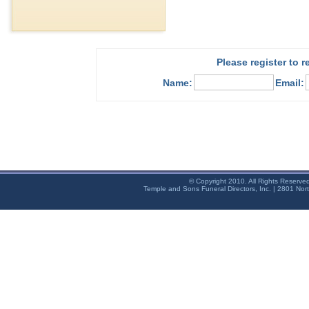
Please register to 
Name:
Email:
© Copyright 2010. All Rights Reserve
Temple and Sons Funeral Directors, Inc. | 2801 Nor