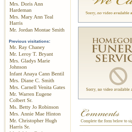
Mrs. Doris Ann
Hardeman
Mrs. Mary Ann Teal
Harris
Mr. Jordan Montae Smith
Previous visitations:
Mr. Ray Chaney
Mr. Leroy T. Bryant
Mrs. Gladys Marie
Johnson
Infant Anaya Cann Bentil
Mrs. Diane C. Smith
Mrs. Carnell Venita Gates
Mr. Warren Eugene
Colbert Sr.
Ms. Betty Jo Robinson
Mrs. Annie Mae Hinton
Mr. Christopher Hugh
Harris Sr.